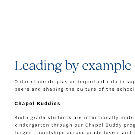
Leading by example
Older students play an important role in s
peers and shaping the culture of the school
Chapel Buddies
Sixth grade students are intentionally matc
kindergarten through our Chapel Buddy prog
forges friendships across grade levels and 