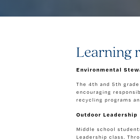
Learning r
Environmental Stew
The 4th and 5th grade 
encouraging responsibl
recycling programs and
Outdoor Leadership
Middle school student
Leadership class. Thr