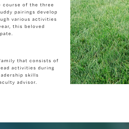
 course of the three
buddy pairings develop
ugh various activities
year, this beloved
ipate.
amily that consists of
ead activities during
adership skills
aculty advisor.