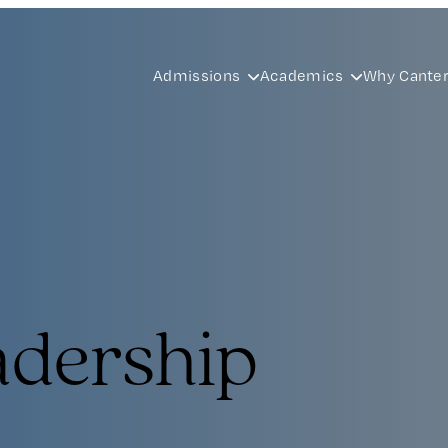
Admissions
Academics
Why Cante
adership