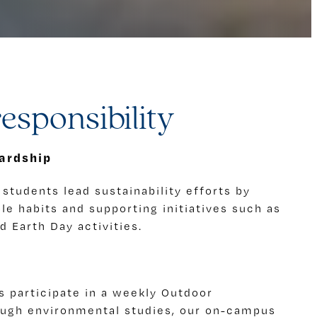
esponsibility
ardship
students lead sustainability efforts by
e habits and supporting initiatives such as
 Earth Day activities.
s participate in a weekly Outdoor
ough environmental studies, our on-campus