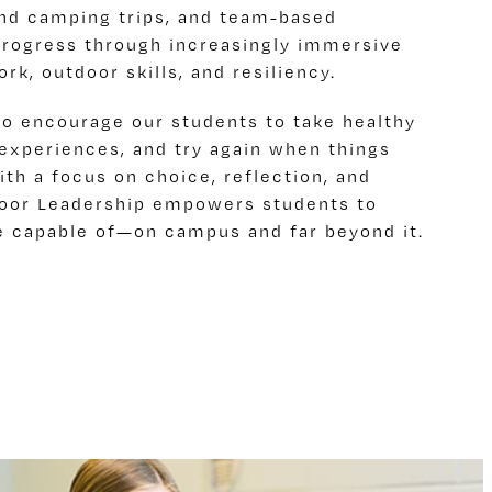
and camping trips, and team-based
progress through increasingly immersive
k, outdoor skills, and resiliency.
to encourage our students to take healthy
r experiences, and try again when things
ith a focus on choice, reflection, and
door Leadership empowers students to
e capable of—on campus and far beyond it.