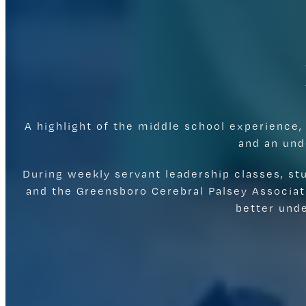
A highlight of the middle school experience,
and an und
During weekly servant leadership classes, s
and the Greensboro Cerebral Palsey Associat
better und