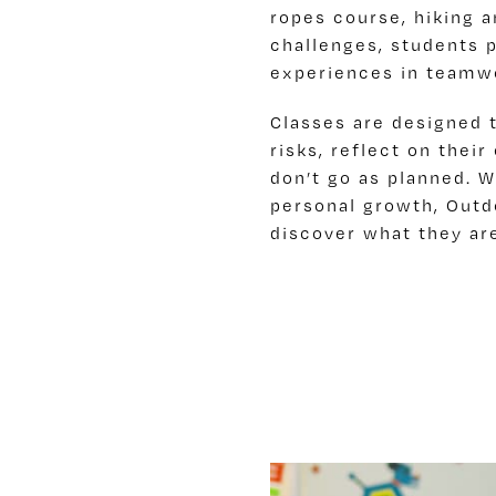
ropes course, hiking 
challenges, students 
experiences in teamwor
Classes are designed 
risks, reflect on thei
don’t go as planned. W
personal growth, Out
discover what they ar