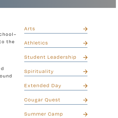
Arts
school–
to the
Athletics
Student Leadership
ed
Spirituality
round
Extended Day
Cougar Quest
Summer Camp