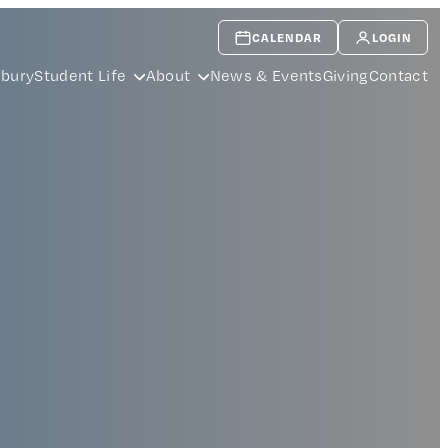
CALENDAR
LOGIN
rbury
Student Life
About
News & Events
Giving
Contact