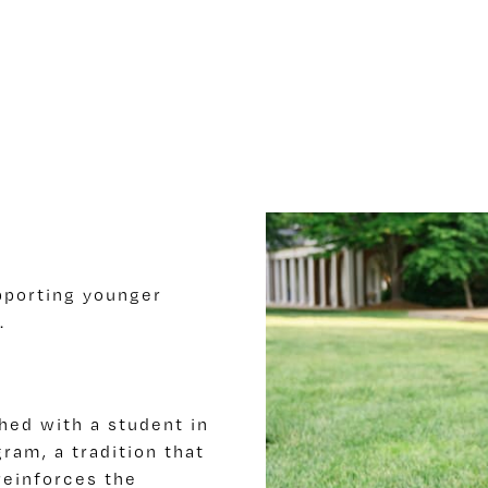
upporting younger
.
hed with a student in
ram, a tradition that
reinforces the