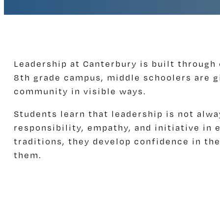
Leadership at Canterbury is built through
8th grade campus, middle schoolers are g
community in visible ways.
Students learn that leadership is not alwa
responsibility, empathy, and initiative i
traditions, they develop confidence in the
them.