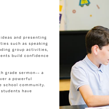
 ideas and presenting
ities such as speaking
ading group activities,
dents build confidence
th grade sermon-– a
ver a powerful
re school community.
 students have