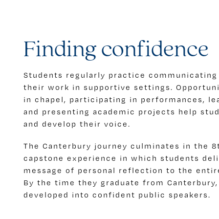
Finding confidence
Students regularly practice communicating
their work in supportive settings. Opportun
in chapel, participating in performances, le
and presenting academic projects help stu
and develop their voice.
The Canterbury journey culminates in the 8
capstone experience in which students deli
message of personal reflection to the enti
By the time they graduate from Canterbury,
developed into confident public speakers.