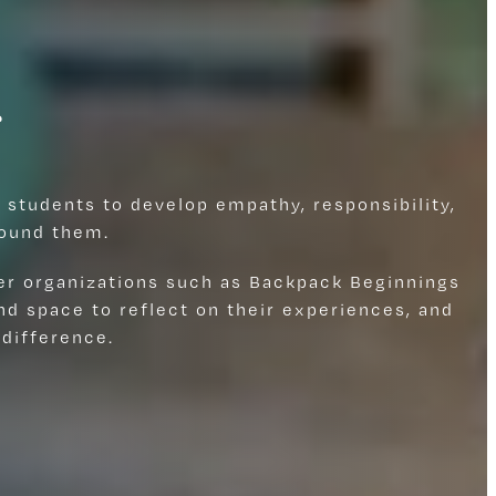
r
 students to develop empathy, responsibility,
round them.
er organizations such as Backpack Beginnings
d space to reflect on their experiences, and
difference.