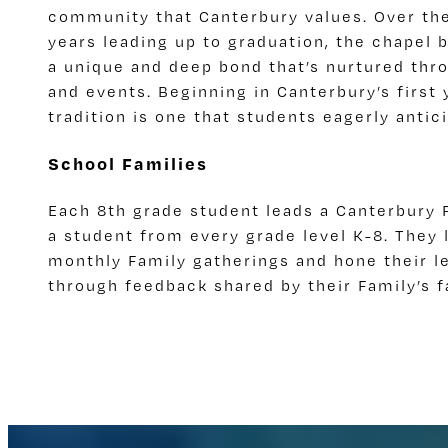
community that Canterbury values. Over the
years leading up to graduation, the chapel 
a unique and deep bond that’s nurtured thro
and events. Beginning in Canterbury’s first 
tradition is one that students eagerly antic
School Families
Each 8th grade student leads a Canterbury F
a student from every grade level K-8. They l
monthly Family gatherings and hone their le
through feedback shared by their Family’s f