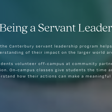
Being a Servant Leade
 the Canterbury servant leadership program helps
erstanding of their impact on the larger world a
tudents volunteer off-campus at community partn
ion. On-campus classes give students the time an
erstand how their actions can make a meaningful 