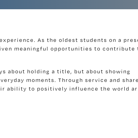
 experience. As the oldest students on a pre
iven meaningful opportunities to contribute 
ys about holding a title, but about showing
n everyday moments. Through service and shar
ir ability to positively influence the world a